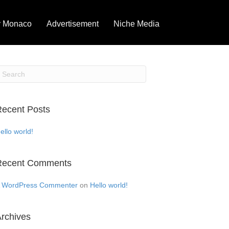
 Monaco
Advertisement
Niche Media
ecent Posts
ello world!
Recent Comments
 WordPress Commenter
on
Hello world!
rchives