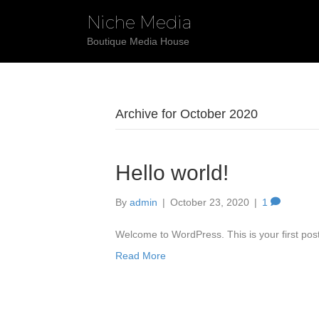
Niche Media
Boutique Media House
Archive for October 2020
Hello world!
By
admin
|
October 23, 2020
|
1
Welcome to WordPress. This is your first post. 
Read More