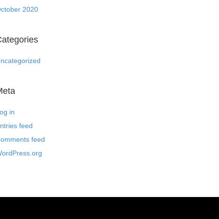
ctober 2020
ategories
ncategorized
Meta
og in
ntries feed
omments feed
ordPress.org