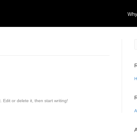
Why
R
H
Edit or delete it, then start writing!
A
A