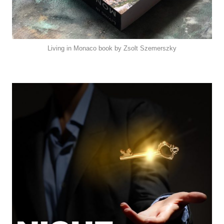
Living in Monaco book by Zsolt Szemerszky