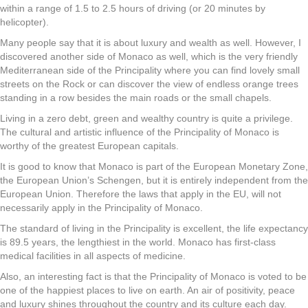
within a range of 1.5 to 2.5 hours of driving (or 20 minutes by
helicopter).
Many people say that it is about luxury and wealth as well. However, I
discovered another side of Monaco as well, which is the very friendly
Mediterranean side of the Principality where you can find lovely small
streets on the Rock or can discover the view of endless orange trees
standing in a row besides the main roads or the small chapels.
Living in a zero debt, green and wealthy country is quite a privilege.
The cultural and artistic influence of the Principality of Monaco is
worthy of the greatest European capitals.
It is good to know that Monaco is part of the European Monetary Zone,
the European Union’s Schengen, but it is entirely independent from the
European Union. Therefore the laws that apply in the EU, will not
necessarily apply in the Principality of Monaco.
The standard of living in the Principality is excellent, the life expectancy
is 89.5 years, the lengthiest in the world. Monaco has first-class
medical facilities in all aspects of medicine.
Also, an interesting fact is that the Principality of Monaco is voted to be
one of the happiest places to live on earth. An air of positivity, peace
and luxury shines throughout the country and its culture each day.