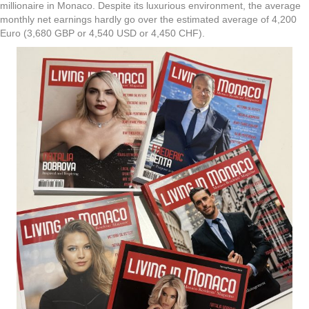
millionaire in Monaco. Despite its luxurious environment, the average
monthly net earnings hardly go over the estimated average of 4,200
Euro (3,680 GBP or 4,540 USD or 4,450 CHF).