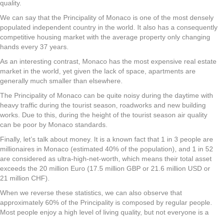
quality.
We can say that the Principality of Monaco is one of the most densely
populated independent country in the world. It also has a consequently
competitive housing market with the average property only changing
hands every 37 years.
As an interesting contrast, Monaco has the most expensive real estate
market in the world, yet given the lack of space, apartments are
generally much smaller than elsewhere.
The Principality of Monaco can be quite noisy during the daytime with
heavy traffic during the tourist season, roadworks and new building
works. Due to this, during the height of the tourist season air quality
can be poor by Monaco standards.
Finally, let’s talk about money. It is a known fact that 1 in 3 people are
millionaires in Monaco (estimated 40% of the population), and 1 in 52
are considered as ultra-high-net-worth, which means their total asset
exceeds the 20 million Euro (17.5 million GBP or 21.6 million USD or
21 million CHF).
When we reverse these statistics, we can also observe that
approximately 60% of the Principality is composed by regular people.
Most people enjoy a high level of living quality, but not everyone is a