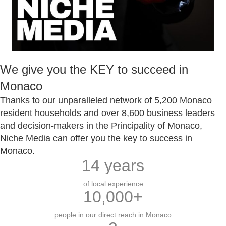
We give you the KEY to succeed in
Monaco
Thanks to our unparalleled network of 5,200 Monaco
resident households and over 8,600 business leaders
and decision-makers in the Principality of Monaco,
Niche Media can offer you the key to success in
Monaco.
14
years
of local experience
10,000
+
people in our direct reach in Monaco