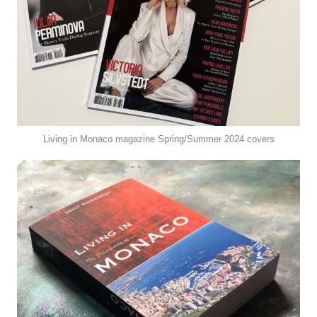
Living in Monaco magazine Spring/Summer 2024 covers