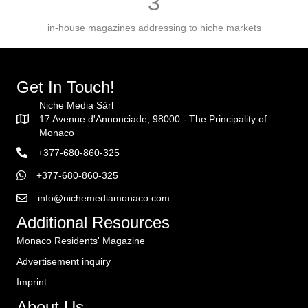
3
in-house magazines addressing to niche markets
Get In Touch!
Niche Media Sàrl
17 Avenue d'Annonciade, 98000 - The Principality of
Monaco
+377-680-860-325
+377-680-860-325
info@nichemediamonaco.com
Additional Resources
Monaco Residents' Magazine
Advertisement inquiry
Imprint
About Us