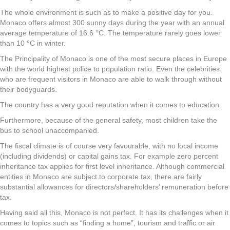
The whole environment is such as to make a positive day for you.
Monaco offers almost 300 sunny days during the year with an annual
average temperature of 16.6 °C. The temperature rarely goes lower
than 10 °C in winter.
The Principality of Monaco is one of the most secure places in Europe
with the world highest police to population ratio. Even the celebrities
who are frequent visitors in Monaco are able to walk through without
their bodyguards.
The country has a very good reputation when it comes to education.
Furthermore, because of the general safety, most children take the
bus to school unaccompanied.
The fiscal climate is of course very favourable, with no local income
(including dividends) or capital gains tax. For example zero percent
inheritance tax applies for first level inheritance. Although commercial
entities in Monaco are subject to corporate tax, there are fairly
substantial allowances for directors/shareholders’ remuneration before
tax.
Having said all this, Monaco is not perfect. It has its challenges when it
comes to topics such as “finding a home”, tourism and traffic or air