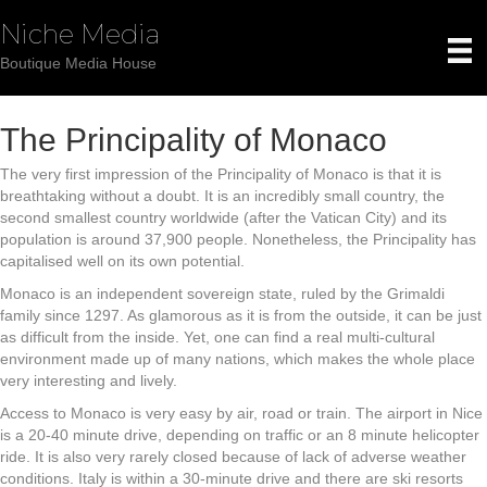
Niche Media
Boutique Media House
The Principality of Monaco
The very first impression of the Principality of Monaco is that it is
breathtaking without a doubt. It is an incredibly small country, the
second smallest country worldwide (after the Vatican City) and its
population is around 37,900 people. Nonetheless, the Principality has
capitalised well on its own potential.
Monaco is an independent sovereign state, ruled by the Grimaldi
family since 1297. As glamorous as it is from the outside, it can be just
as difficult from the inside. Yet, one can find a real multi-cultural
environment made up of many nations, which makes the whole place
very interesting and lively.
Access to Monaco is very easy by air, road or train. The airport in Nice
is a 20-40 minute drive, depending on traffic or an 8 minute helicopter
ride. It is also very rarely closed because of lack of adverse weather
conditions. Italy is within a 30-minute drive and there are ski resorts